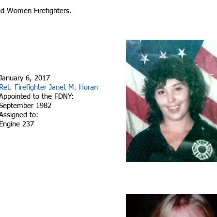
ed Women Firefighters.
January 6, 2017
Ret. Firefighter Janet M. Horan
Appointed to the FDNY:
September 1982
Assigned to:
Engine 237