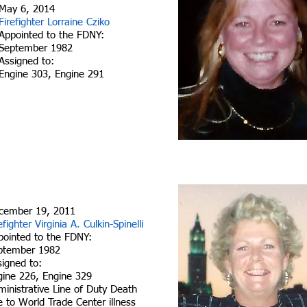
May 6, 2014
Firefighter Lorraine Cziko
Appointed to the FDNY:
September 1982
Assigned to:
Engine 303, Engine 291
cember 19, 2011
efighter Virginia A. Culkin-Spinelli
pointed to the FDNY:
ptember 1982
signed to:
gine 226, Engine 329
inistrative Line of Duty Death
 to World Trade Center illness