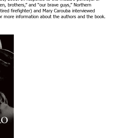
en, brothers,” and “our brave guys,” Northern
tired firefighter) and Mary Carouba interviewed
r more information about the authors and the book.