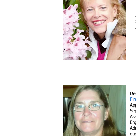
De
Fir
Ap
Se
As
En
Adm
due