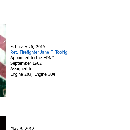
February 26, 2015
Ret. Firefighter Jane F. Toohig
Appointed to the FDNY:
September 1982
Assigned to:
Engine 283, Engine 304
May 9, 2012