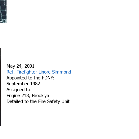
May 24, 2001
Ret. Firefighter Linore Simmond
Appointed to the FDNY:
September 1982
Assigned to:
Engine 218, Brooklyn
Detailed to the Fire Safety Unit