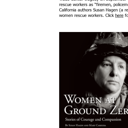
rescue workers as “firemen, policem
California authors Susan Hagen (a re
women rescue workers.​ Click
here
fo