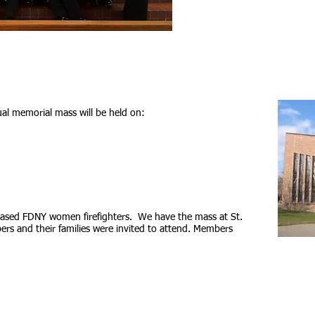
l memorial mass will be held on:
eased FDNY women firefighters. We have the mass at St.
ers and their families were invited to attend. Members