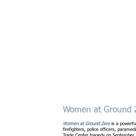
Women at Ground Z
Women at Ground Zero
is a powerfu
firefighters, police officers, param
Trade Center tragedy on September 1