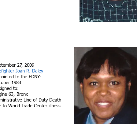
ptember 27, 2009
efighter Joan R. Daley
pointed to the FDNY:
tober 1983
signed to:
gine 63, Bronx
inistrative Line of Duty Death
 to World Trade Center illness