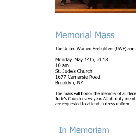
Memorial Mass
The United Women Firefighters (UWF) annua
Monday, May 14th, 2018
10 am
St. Jude's Church
1677 Carnarsie Road
Brooklyn, NY
The mass will honor the memory of all dec
Jude's Church every year. All off-duty memb
are requested to attend in dress uniform.
In Memoriam