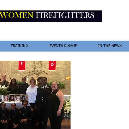
TRAINING
EVENTS & SHOP
IN THE NEWS