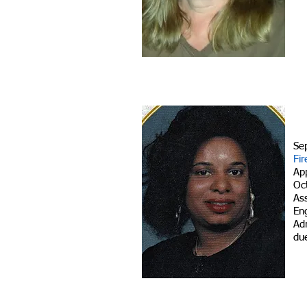
Se
Fir
Ap
Oc
As
En
Adm
due