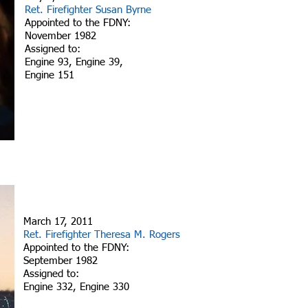
Ret. Firefighter Susan Byrne
Appointed to the FDNY:
November 1982
Assigned to:
Engine 93, Engine 39,
Engine 151
March 17, 2011
Ret. Firefighter Theresa M. Rogers
Appointed to the FDNY:
September 1982
Assigned to:
Engine 332, Engine 330