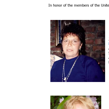
In honor of the members of the Unit