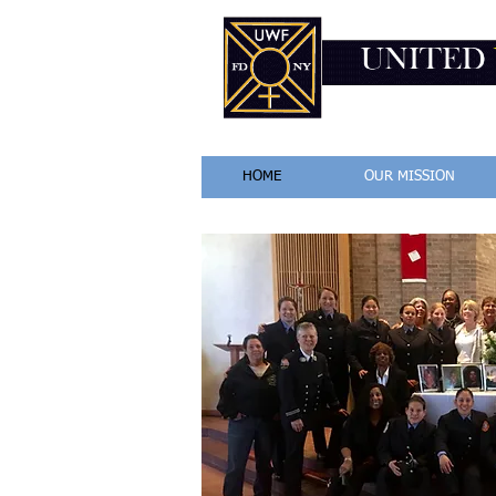
HOME
OUR MISSION