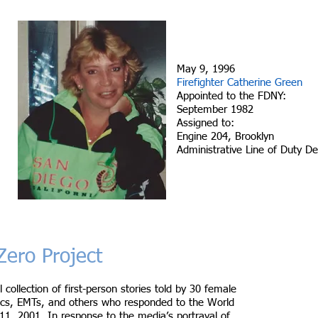
May 9, 1996
Firefighter Catherine Green
Appointed to the FDNY:
September 1982
Assigned to:
Engine 204, Brooklyn
Administrative Line of Duty D
ero Project
l collection of first-person stories told by 30 female
edics, EMTs, and others who responded to the World
1, 2001. In response to the media’s portrayal of