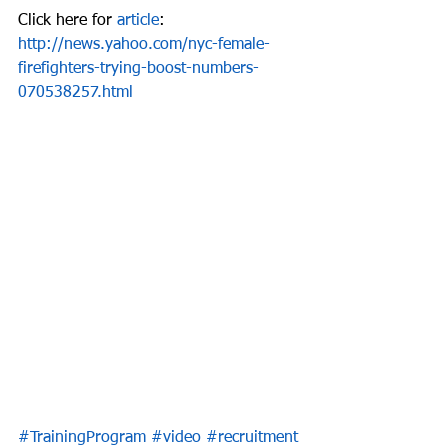
Click here for 
article
: 
http://news.yahoo.com/nyc-female-
firefighters-trying-boost-numbers-
070538257.html
#TrainingProgram
#video
#recruitment