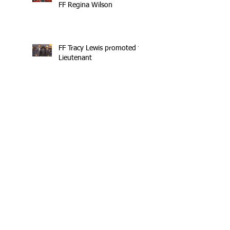
FF Regina Wilson
FF Tracy Lewis promoted to
Lieutenant
UWF Training Program
NYC Female Firefighters
Trying to Boost Numbers
Profiles in Bravery: FF Tracy Lewis