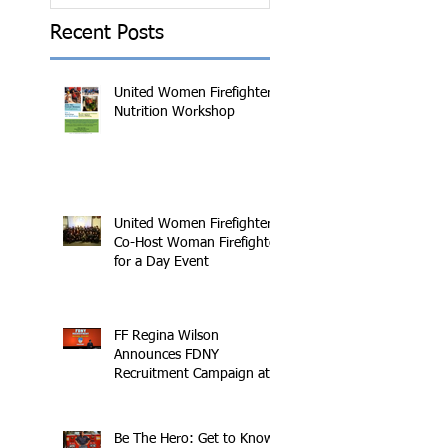
Recent Posts
United Women Firefighters
Nutrition Workshop
United Women Firefighters
Co-Host Woman Firefighter
for a Day Event
FF Regina Wilson
Announces FDNY
Recruitment Campaign at
2016 Makers Conference
Be The Hero: Get to Know