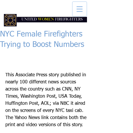
NYC Female Firefighters
Trying to Boost Numbers
This Associate Press story published in 
nearly 100 different news sources 
across the country such as CNN, NY 
Times, Washington Post, USA Today, 
Huffington Post, AOL; via NBC it aired 
on the screens of every NYC taxi cab. 
The Yahoo News link contains both the 
print and video versions of this story. 