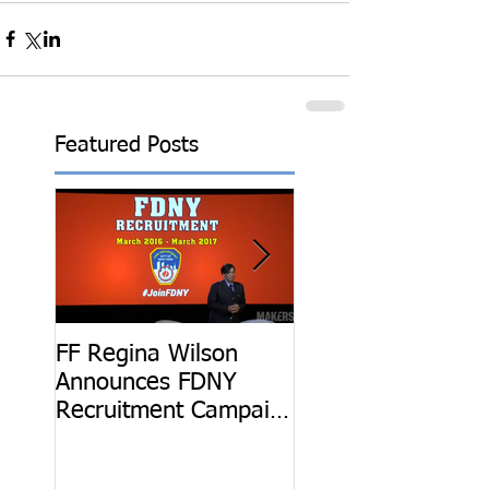
Featured Posts
FF Regina Wilson
Be The Hero: Get
Announces FDNY
Know FF Regina
Recruitment Campaign
Wilson
at 2016 Makers
Conference